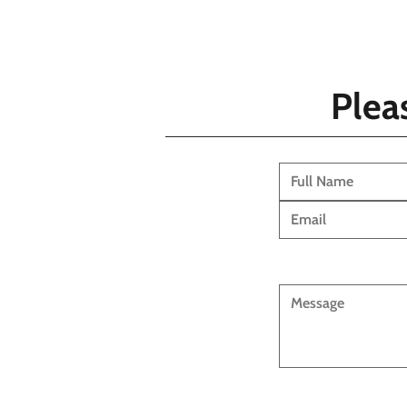
Pleas