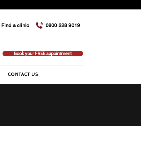
Find a clinic
0800 228 9019
Book your FREE appointment
CONTACT US