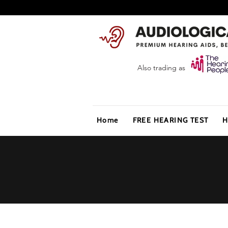
Also trading as
Home
FREE HEARING TEST
H