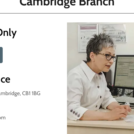
Cambridge Branch
Only
nce
Cambridge, CB1 1BG
com