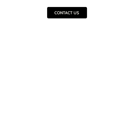
CONTACT US