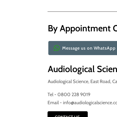
By Appointment 
Message us on WhatsApp
Audiological Scie
Audiological Science, East Road, 
Tel -
0800 228 9019
Email -
info@audiologicalscience.