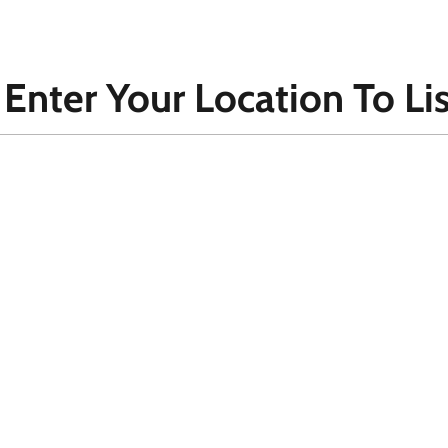
 Enter Your Location To Lis