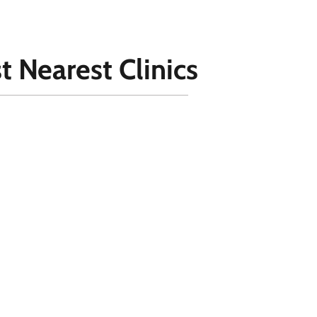
t Nearest Clinics