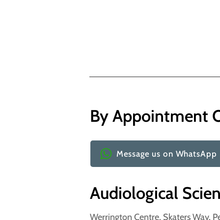
By Appointment 
Message us on WhatsApp
Audiological Scie
Werrington Centre, Skaters Way, P