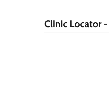
Clinic Locator -