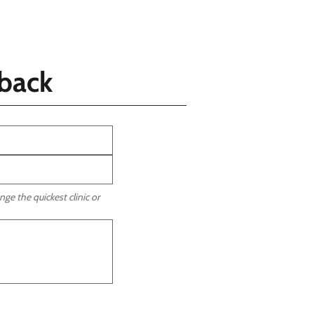
llback
ge the quickest clinic or 