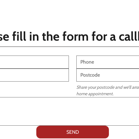
e fill in the form for a ca
Share your postcode and we’ll arran
home appointment.
SEND