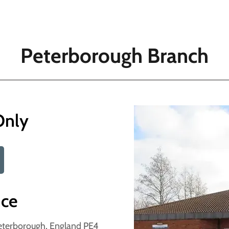
Peterborough Branch
Only
nce
eterborough, England PE4