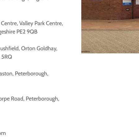
entre, Valley Park Centre,
geshire PE2 9QB
Bushfield, Orton Goldhay,
2 5RQ
aston, Peterborough,
orpe Road, Peterborough,
com