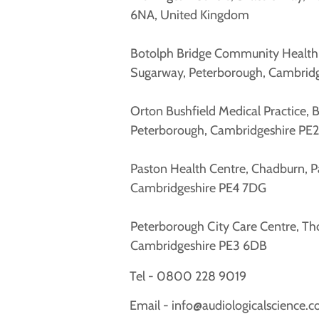
6NA, United Kingdom
Botolph Bridge Community Health C
Sugarway, Peterborough, Cambrid
Orton Bushfield Medical Practice, 
Peterborough, Cambridgeshire PE
Paston Health Centre, Chadburn, P
Cambridgeshire PE4 7DG
Peterborough City Care Centre, Th
Cambridgeshire PE3 6DB
Tel -
0800 228 9019
Email -
info@audiologicalscience.