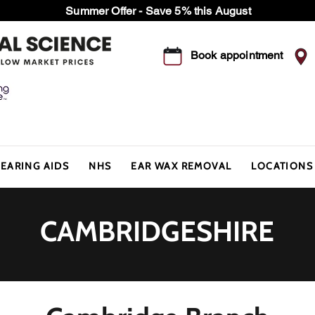
Summer Offer - Save 5% this August
Book appointment
EARING AIDS
NHS
EAR WAX REMOVAL
LOCATIONS
CAMBRIDGESHIRE