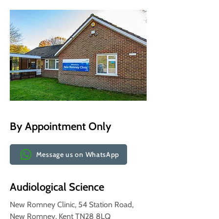
By Appointment Only
Message us on WhatsApp
Audiological Science
New Romney Clinic, 54 Station Road,
New Romney, Kent TN28 8LQ