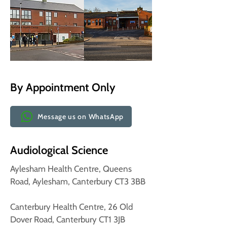
By Appointment Only
Message us on WhatsApp
Audiological Science
Aylesham Health Centre, Queens
Road, Aylesham, Canterbury CT3 3BB
Canterbury Health Centre, 26 Old
Dover Road, Canterbury CT1 3JB