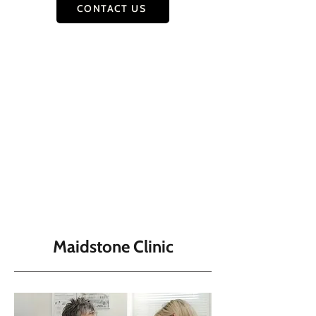
CONTACT US
Maidstone Clinic