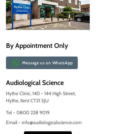
By Appointment Only
Message us on WhatsApp
Audiological Science
Hythe Clinic, 140 - 144 High Street,
Hythe, Kent CT21 5JU
Tel - 0800 228 9019
Email -
info@audiologicalscience.com