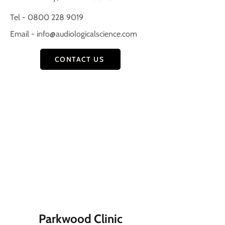
Tel - 0800 228 9019
Email -
info@audiologicalscience.com
CONTACT US
Parkwood Clinic