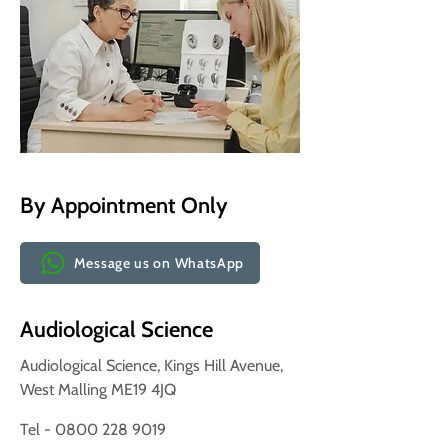
By Appointment Only
Message us on WhatsApp
Audiological Science
Audiological Science, Kings Hill Avenue,
West Malling ME19 4JQ
Tel - 0800 228 9019