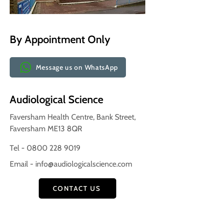
By Appointment Only
Message us on WhatsApp
Audiological Science
Faversham Health Centre, Bank Street,
Faversham ME13 8QR
Tel - 0800 228 9019
Email -
info@audiologicalscience.com
CONTACT US