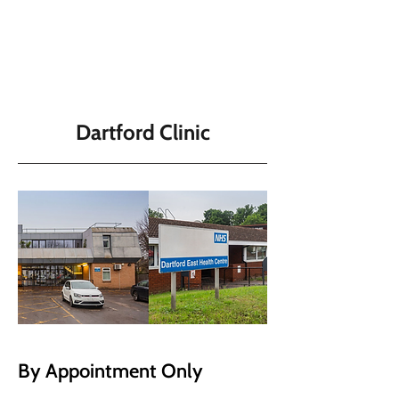
Dartford Clinic
By Appointment Only