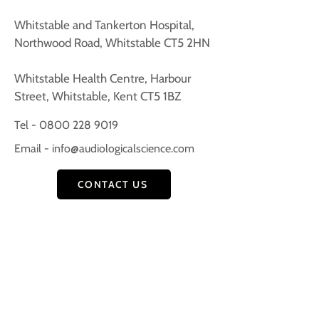
​Whitstable and Tankerton Hospital,
Northwood Road, Whitstable CT5 2HN
Whitstable Health Centre, Harbour
Street, Whitstable, Kent CT5 1BZ
Tel - 0800 228 9019
Email -
info@audiologicalscience.com
CONTACT US