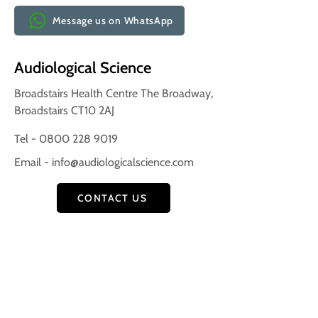
Message us on WhatsApp
Audiological Science
Broadstairs Health Centre The Broadway,
Broadstairs CT10 2AJ
Tel - 0800 228 9019
Email -
info@audiologicalscience.com
CONTACT US