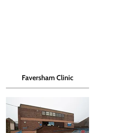
Faversham Clinic