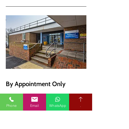
By Appointment Only
Message us on WhatsApp
Phone
Email
WhatsApp
.
Audiological Science