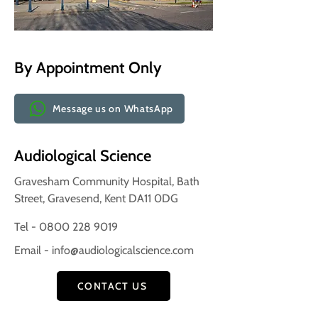
By Appointment Only
Message us on WhatsApp
Audiological Science
Gravesham Community Hospital, Bath
Street, Gravesend, Kent DA11 0DG
Tel - 0800 228 9019
Email -
info@audiologicalscience.com
CONTACT US