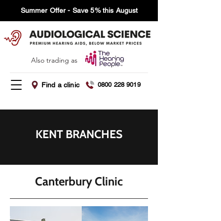
Summer Offer - Save 5% this August
Also trading as
Find a clinic
0800 228 9019
KENT BRANCHES
Canterbury Clinic