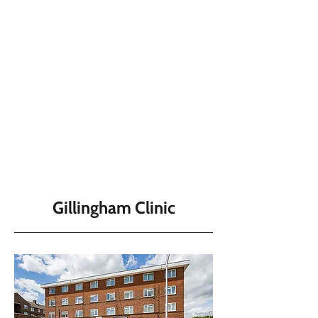
Gillingham Clinic