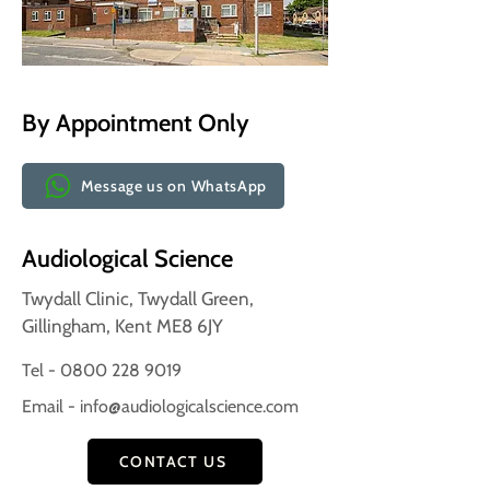
By Appointment Only
Message us on WhatsApp
Audiological Science
Twydall Clinic, Twydall Green,
Gillingham, Kent ME8 6JY
Tel - 0800 228 9019
Email -
info@audiologicalscience.com
CONTACT US