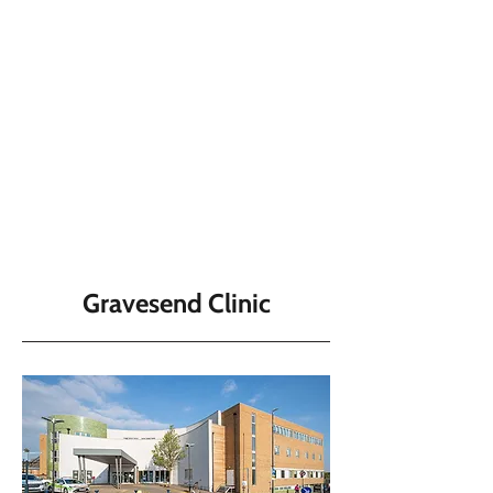
Gravesend Clinic