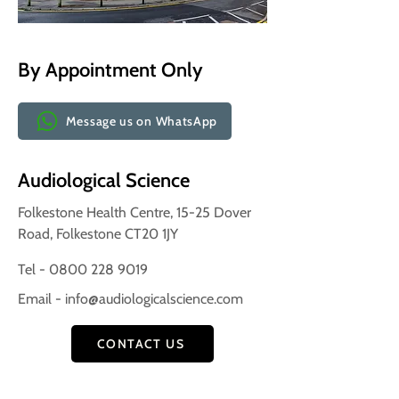
By Appointment Only
Message us on WhatsApp
Audiological Science
Folkestone Health Centre, 15-25 Dover
Road, Folkestone CT20 1JY
Tel - 0800 228 9019
Email -
info@audiologicalscience.com
CONTACT US