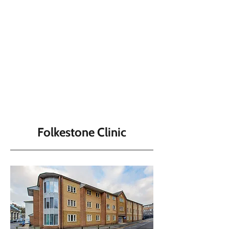
Folkestone Clinic