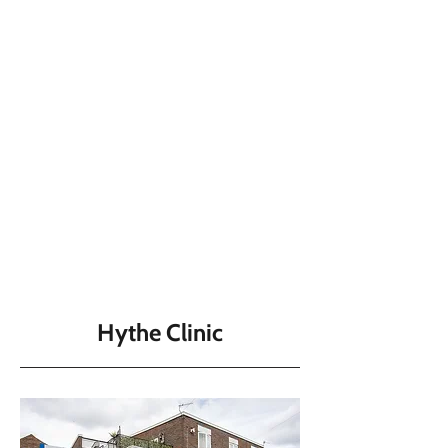
Hythe Clinic