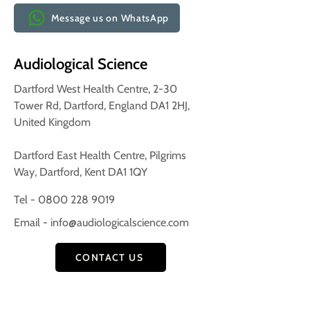
Message us on WhatsApp
Audiological Science
Dartford West Health Centre, 2-30
Tower Rd, Dartford, England DA1 2HJ,
United Kingdom
Dartford East Health Centre, Pilgrims
Way, Dartford, Kent DA1 1QY
Tel - 0800 228 9019
Email -
info@audiologicalscience.com
CONTACT US