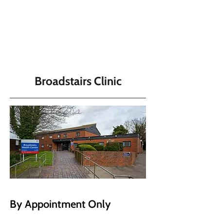
Broadstairs Clinic
By Appointment Only