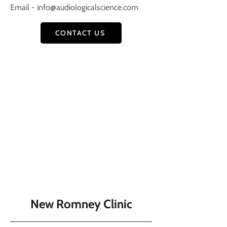
Email -
info@audiologicalscience.com
CONTACT US
New Romney Clinic