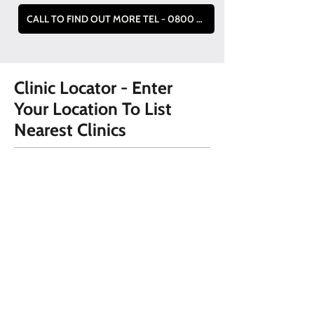
CALL TO FIND OUT MORE TEL - 0800 228 9019
Clinic Locator - Enter
Your Location To List
Nearest Clinics