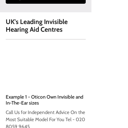
UK's Leading Invisible
Hearing Aid Centres
Example 1 - Oticon Own Invisible and
In-The-Ear sizes
Call Us for Independent Advice On the
Most Suitable Model For You Tel -
020
8059 9645