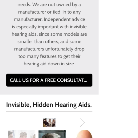
needs. We are not owned by a
manufacturer or tied-in to any
manufacturer. Independent advice
is especially important with invisible
hearing aids, since some models are
smaller than others, and some
manufacturers unfortunately drop
too many features to get their
hearing aid down in size.
CALL US FOR A FREE CONSULTATION TEL- 0800 228 9019
Invisible, Hidden Hearing Aids.