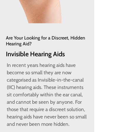
Are Your Looking for a Discreet, Hidden
Hearing Aid?
Invisible Hearing Aids
In recent years hearing aids have
become so small they are now
categorised as Invisible-in-the-canal
(IIC) hearing aids. These instruments
sit comfortably within the ear canal,
and cannot be seen by anyone. For
those that require a discreet solution,
hearing aids have never been so small
and never been more hidden.