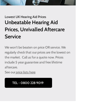
Lowest UK Hearing Aid Prices
Unbeatable Hearing Aid
Prices, Unrivalled Aftercare
Service
We won't be beaten on price OR service. We
regularly check that our prices are the lowest on
the market. Call us for a quote now. Prices
include 5 year guarantee and free lifetime
aftercare.
See our
price lists here
TEL - 0800 228 9019