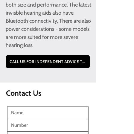
both size and performance. The latest
invisble hearing aids also have
Bluetooth connectivity. There are also
power considerations - some models
are more suited for more severe
hearing loss.
CALL US FOR INDEPENDENT ADVICE TO FIND THE BEST MODEL FOR YOU TEL - 0800 228 9019
Contact Us