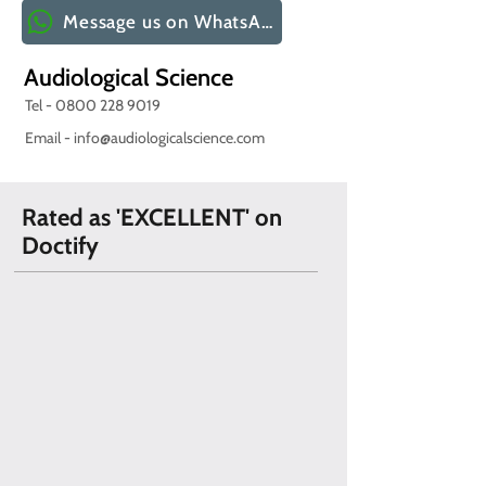
Message us on WhatsApp
Audiological Science
Tel -
0800 228 9019
Email -
info@audiologicalscience.com
Rated as 'EXCELLENT' on
Doctify