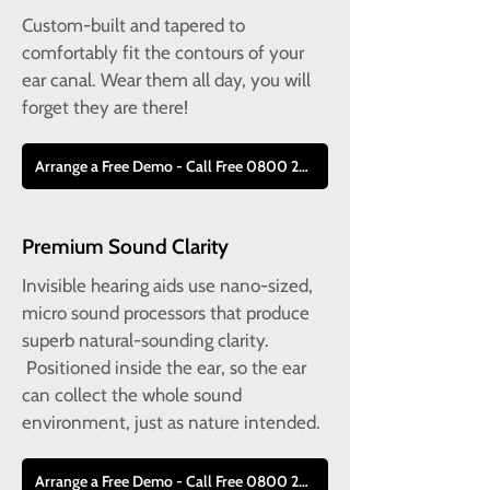
Custom-built and tapered to
comfortably fit the contours of your
ear canal. Wear them all day, you will
forget they are there!
Arrange a Free Demo - Call Free 0800 228 9019
Premium Sound Clarity
Invisible hearing aids use nano-sized,
micro sound processors that produce
superb natural-sounding clarity.
Positioned inside the ear, so the ear
can collect the whole sound
environment, just as nature intended.
Arrange a Free Demo - Call Free 0800 228 9019