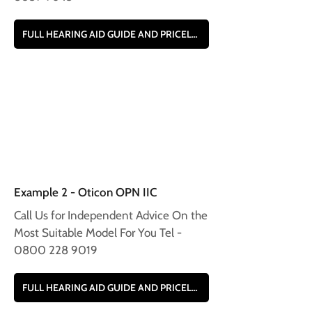
FULL HEARING AID GUIDE AND PRICELIST
Example 2 - Oticon OPN IIC
Call Us for Independent Advice On the
Most Suitable Model For You Tel -
0800 228 9019
FULL HEARING AID GUIDE AND PRICELIST