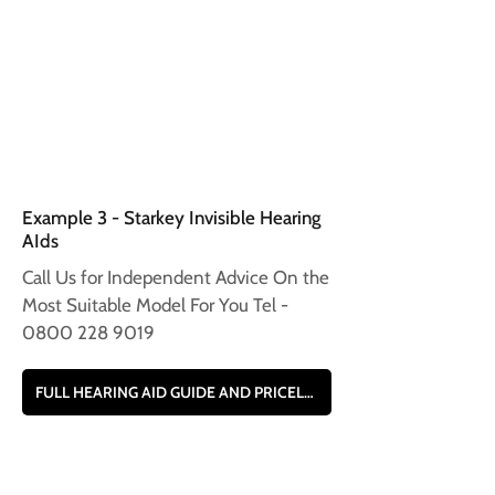
Example 3 - Starkey Invisible Hearing
AIds
Call Us for Independent Advice On the
Most Suitable Model For You Tel -
0800 228 9019
FULL HEARING AID GUIDE AND PRICELIST