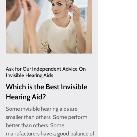
Ask for Our Independent Advice On
Invisible Hearing Aids
Which is the Best Invisible
Hearing Aid?
Some invisible hearing aids are
smaller than others. Some perform
better than others. Some
manufacturers have a good balance of