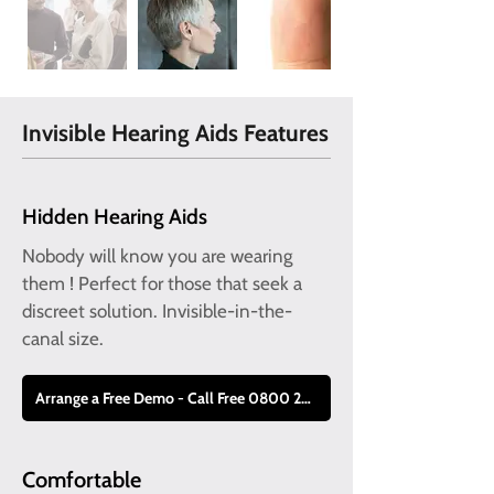
Invisible Hearing Aids Features
Hidden Hearing Aids
Nobody will know you are wearing
them ! Perfect for those that seek a
discreet solution. Invisible-in-the-
canal size.
Arrange a Free Demo - Call Free 0800 228 9019
Comfortable