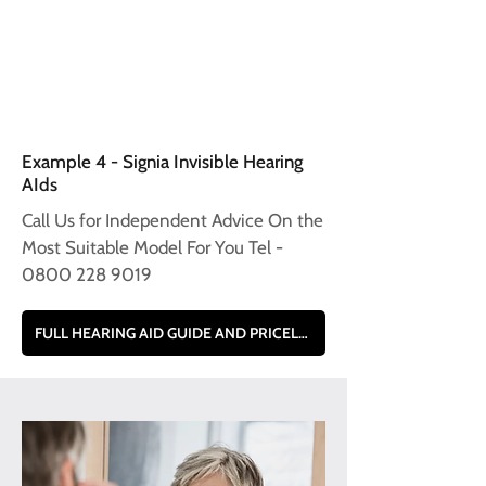
Example 4 - Signia Invisible Hearing
AIds
Call Us for Independent Advice On the
Most Suitable Model For You Tel -
0800 228 9019
FULL HEARING AID GUIDE AND PRICELIST