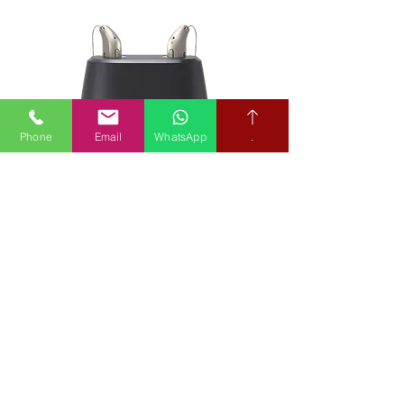
Phone
Email
WhatsApp
.
Below Market Hearing Aid Prices
Our Hearing Aid Prices
Entry Levels Prices from £400
Mid-range from £610
Premium Models from £975
Bluetooth Hearing Aids
from £525