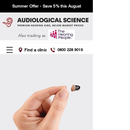
Summer Offer - Save 5% this August
Also trading as
Find a clinic
0800 228 9019