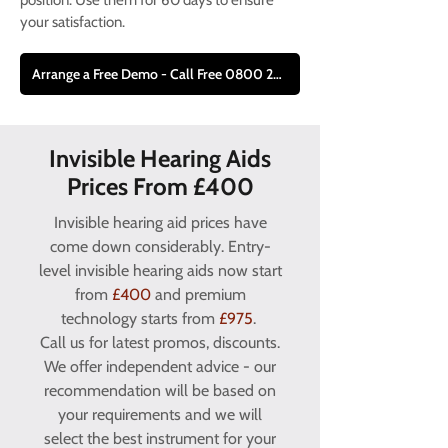
position. Use them for 60 days to ensure
your satisfaction.
Arrange a Free Demo - Call Free 0800 228 9019
Invisible Hearing Aids
Prices From £400
Invisible hearing aid prices have
come down considerably. Entry-
level invisible hearing aids now start
from
£400
and premium
technology starts from
£975
.
Call us for latest promos, discounts.
We offer independent advice - our
recommendation will be based on
your requirements and we will
select the best instrument for your