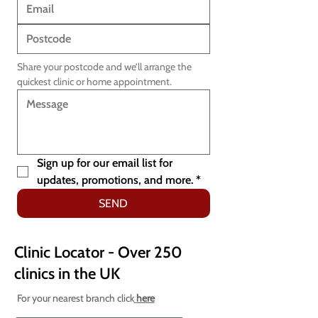
Share your postcode and we’ll arrange the 
quickest clinic or home appointment.
Sign up for our email list for 
updates, promotions, and more.
*
SEND
Clinic Locator - Over 250
clinics in the UK
For your nearest branch click
here