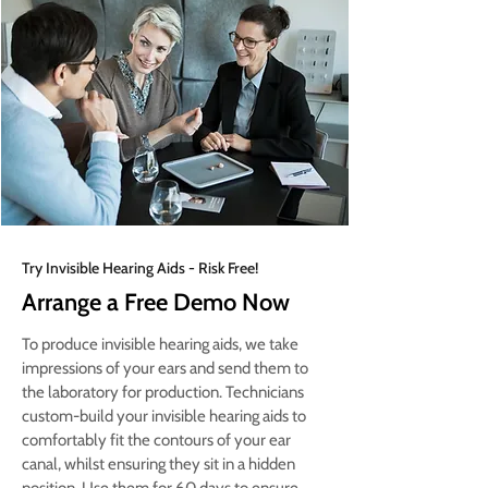
Try Invisible Hearing Aids - Risk Free!
Arrange a Free Demo Now
To produce invisible hearing aids, we take
impressions of your ears and send them to
the laboratory for production. Technicians
custom-build your invisible hearing aids to
comfortably fit the contours of your ear
canal, whilst ensuring they sit in a hidden