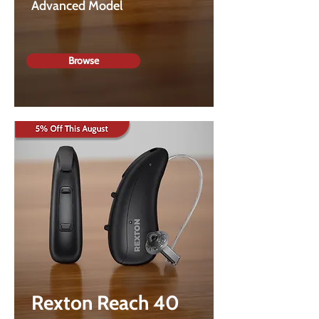
Advanced Model
Browse
Rexton Reach 40