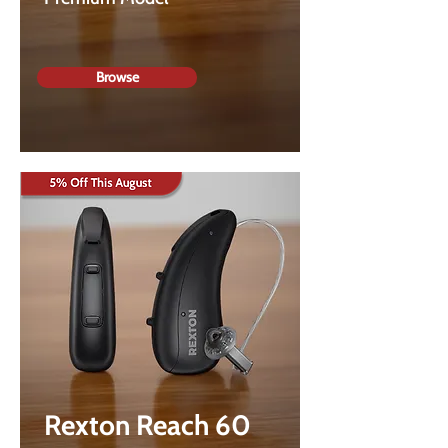
Browse
Rexton Reach 60