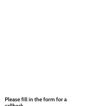
Please fill in the form for a
callback