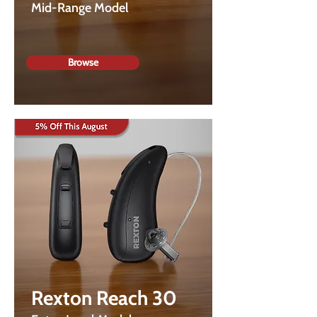
Mid-Range Model
Browse
Rexton Reach 30