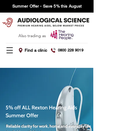
Summer Offer - Save 5% this August
Also trading as
Find a clinic
0800 228 9019
5% off ALL Rexton Hearing Aids
Summer Offer
Reliable clarity for work, home and everyday life