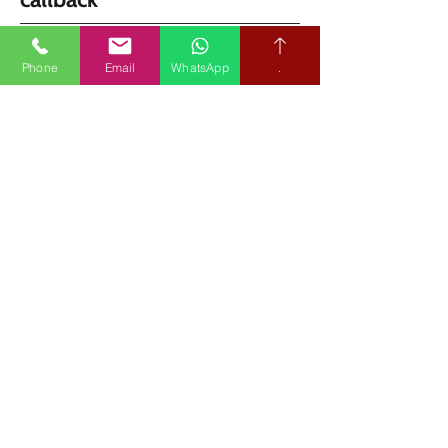
Phone
Email
WhatsApp
.
Share your postcode and we’ll arrange the 
quickest clinic or home appointment.
SEND