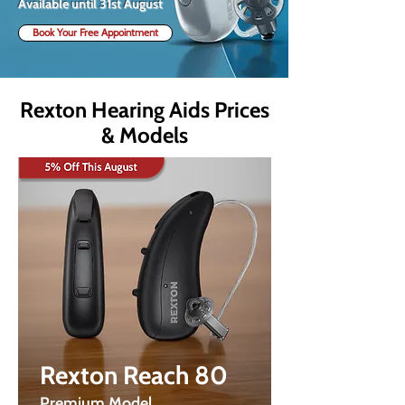
Available until 31st August
Book Your Free Appointment
Rexton Hearing Aids Prices
& Models
Rexton Reach 80
Premium Model