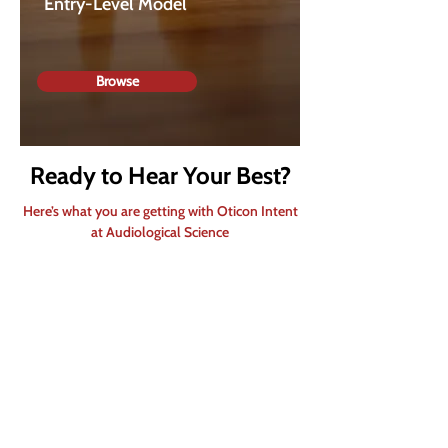
Entry-Level Model
Browse
Ready to Hear Your Best?
Here’s what you are getting with Oticon Intent
at Audiological Science