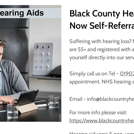
Black County Hea
Now Self-Referra
Suffering with hearing loss?
are 55+ and registered with a
yourself directly into our ser
Simply call us on Tel -
01902
appointment. NHS hearing a
Email - info@blackcountryh
For more info please visit:
https://www.blackcountryhe