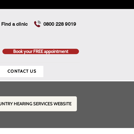
Find a clinic
0800 228 9019
Book your FREE appointment
CONTACT US
UNTRY HEARING SERVICES WEBSITE