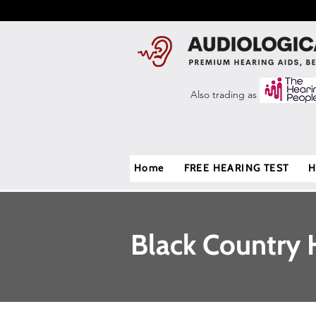
Also trading as
Home
FREE HEARING TEST
H
Black Country 