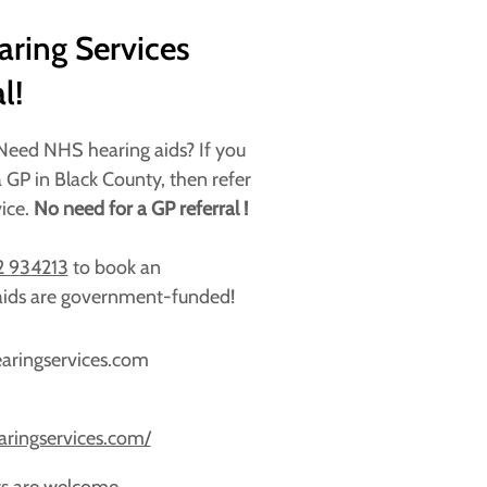
ring Services
l!
 Need NHS hearing aids? If you
 GP in Black County, then refer
vice.
No need for a GP referral !
 934213
to book an
ids are government-funded!
earingservices.com
aringservices.com/