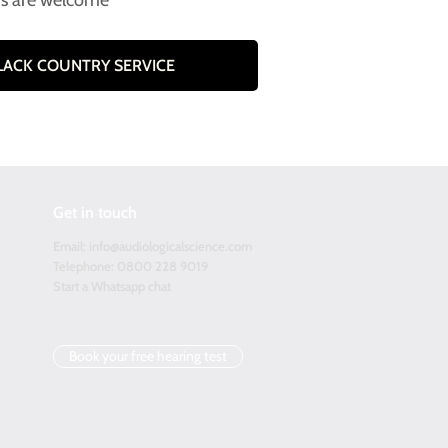
rs are welcome
BLACK COUNTRY SERVICE
Get in touch
Email:
info@audiologicalscience.com
Telephone: 0800 228 9019
Start a Whatsapp chat
Book your free hearing test