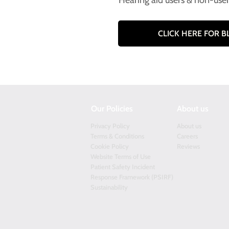
Hearing aid users & non-use
CLICK HERE FOR 
Our Policies
About us
Privacy Policy
About us
Terms & Conditions
Careers
Cookie Policy
Reviews
Website Terms of Use
Patient Safety Incident
Response Framework (PSIRF)
Sustainability