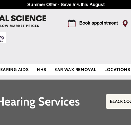
Summer Offer - Save 5% this August
Book appointment
EARING AIDS
NHS
EAR WAX REMOVAL
LOCATIONS
Hearing Services
BLACK CO