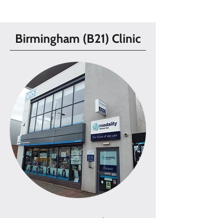
Birmingham (B21) Clinic