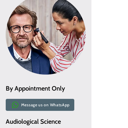
By Appointment Only
Message us on WhatsApp
Audiological Science