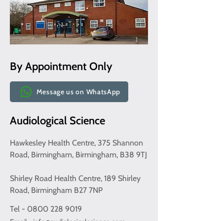
By Appointment Only
Message us on WhatsApp
Audiological Science
Hawkesley Health Centre, 375 Shannon
Road, Birmingham, Birmingham, B38 9TJ
Shirley Road Health Centre, 189 Shirley
Road, Birmingham B27 7NP
Tel - 0800 228 9019