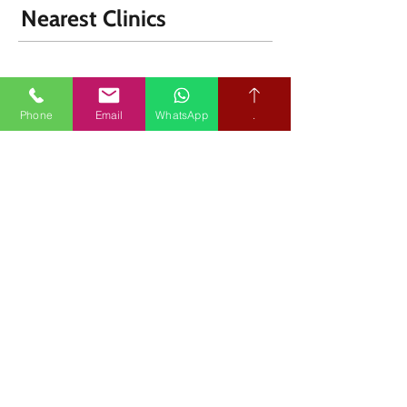
Nearest Clinics
Phone
Email
WhatsApp
.