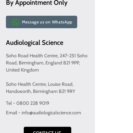
By Appointment Only
Message us on WhatsApp
Audiological Science
Soho Road Health Centre, 247-251 Soho
Road, Birmingham, England B21 9PP,
United Kingdom
Soho Health Centre, Louise Road,
Handsworth, Birmingham B21 9RY
Tel - 0800 228 9019
Email -
info@audiologicalscience.com