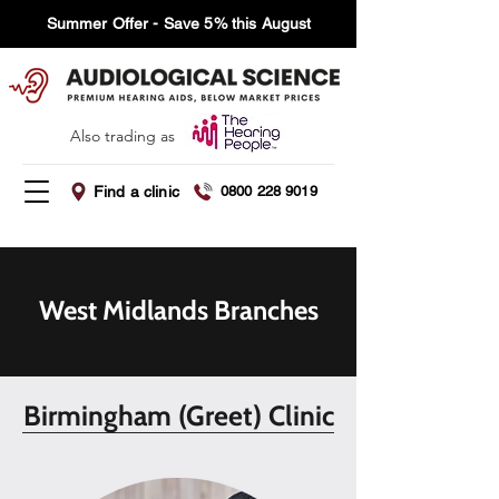
Summer Offer - Save 5% this August
Also trading as
Find a clinic
0800 228 9019
West Midlands Branches
Birmingham (Greet) Clinic