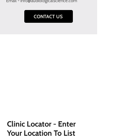
Email -
info@audiologicalscience.com
CONTACT US
Clinic Locator - Enter
Your Location To List