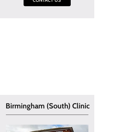
CONTACT US
Birmingham (South) Clinic