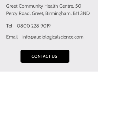
Greet Community Health Centre, 50
Percy Road, Greet, Birmingham, B11 3ND
Tel - 0800 228 9019
Email -
info@audiologicalscience.com
CONTACT US