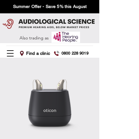
Summer Offer - Save 5% this August
Also trading as
Find a clinic
0800 228 9019