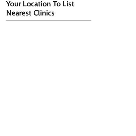
Your Location To List
Nearest Clinics