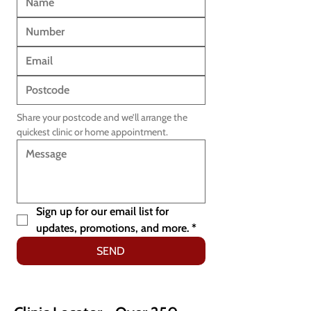
Share your postcode and we’ll arrange the 
quickest clinic or home appointment.
Sign up for our email list for 
updates, promotions, and more.
*
SEND