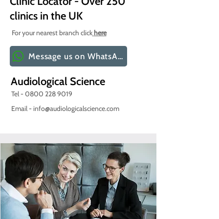
Clinic Locator - Over 250
clinics in the UK
For your nearest branch click
here
Message us on WhatsApp
Audiological Science
Tel -
0800 228 9019
Email -
info@audiologicalscience.com