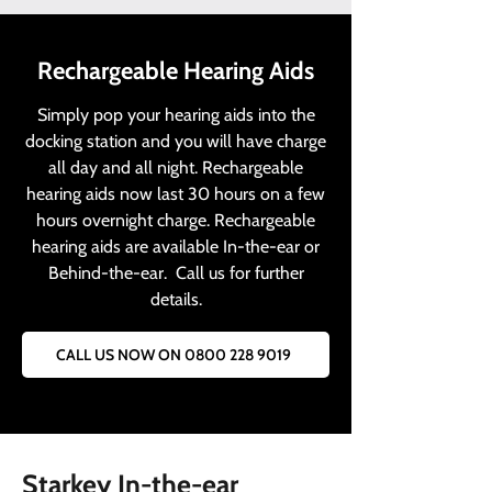
Rechargeable Hearing Aids
Simply pop your hearing aids into the
docking station and you will have charge
all day and all night. Rechargeable
hearing aids now last 30 hours on a few
hours overnight charge. Rechargeable
hearing aids are available In-the-ear or
Behind-the-ear. Call us for further
details.
CALL US NOW ON 0800 228 9019
Starkey In-the-ear