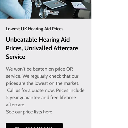
Lowest UK Hearing Aid Prices
Unbeatable Hearing Aid
Prices, Unrivalled Aftercare
Service
We won't be beaten on price OR
service. We regularly check that our
prices are the lowest on the market.
Call us for a quote now. Prices include
5 year guarantee and free lifetime
aftercare.
See our
price lists
here