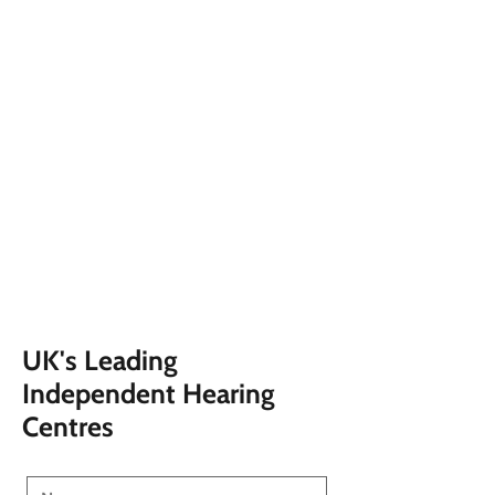
UK's Leading
Independent Hearing
Centres