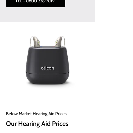
TEL - 0800 228 9019
Below Market Hearing Aid Prices
Our Hearing Aid Prices