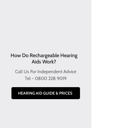
How Do Rechargeable Hearing
Aids Work?
Call Us For Independent Advice
Tel -
0800 228 9019
HEARING AID GUIDE & PRICES