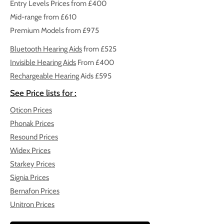
Entry Levels Prices from £400
Mid-range from £610
Premium Models from £975
Bluetooth Hearing Aids
from £525
Invisible Hearing Aids
From £400
Rechargeable Hearing
Aids
£595
See Price lists for :
Oticon Prices
Phonak Prices
Resound Prices
Widex Prices
Starkey Prices
Signia Prices
Bernafon Prices
Unitron Prices