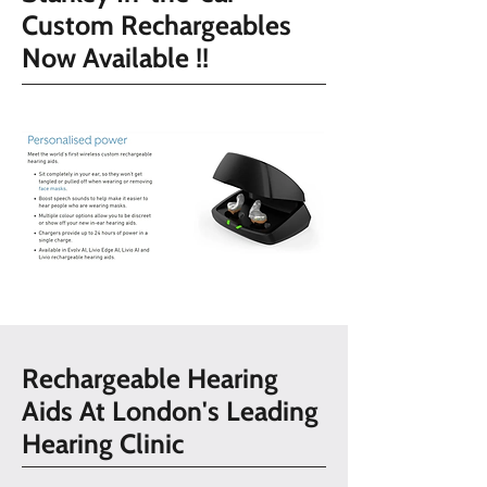
Custom Rechargeables
Now Available !!
Rechargeable Hearing
Aids At London's Leading
Hearing Clinic