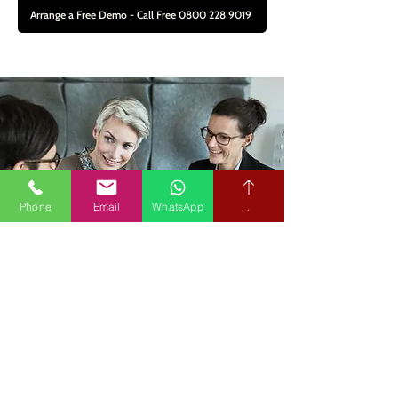
Arrange a Free Demo - Call Free 0800 228 9019
Phone
Email
WhatsApp
.
About Us