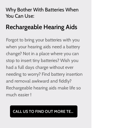
Why Bother With Batteries When
You Can Use:
Rechargeable Hearing Aids
Forgot to bring your batteries with you
when your hearing aids need a battery
change? Not in a place where you can
stop to insert tiny batteries? Wish you
had a full days charge without ever
needing to worry? Find battery insertion
and removal awkward and fiddly?
Rechargeable hearing aids make life so
much easier !
CALL US TO FIND OUT MORE TEL - 0800 228 9019