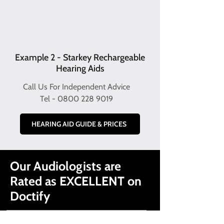
Example 2 - Starkey Rechargeable
Hearing Aids
Call Us For Independent Advice
Tel -
0800 228 9019
HEARING AID GUIDE & PRICES
Our Audiologists are
Rated as EXCELLENT on
Doctify