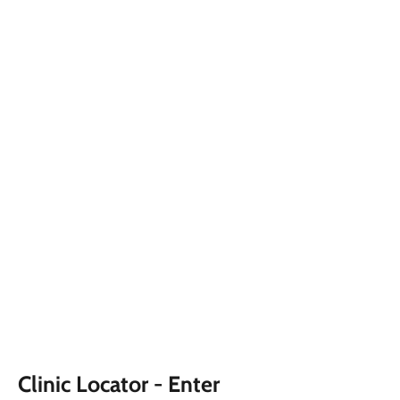
Clinic Locator - Enter