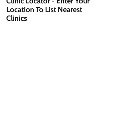
Clinic Locator - Enter Your
Location To List Nearest
Clinics