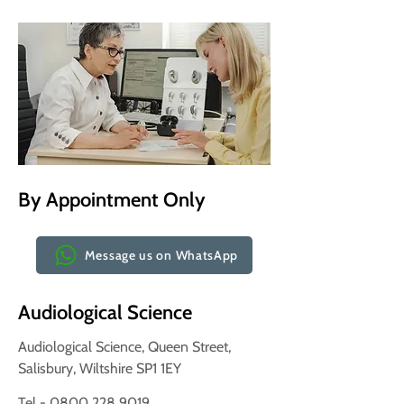
By Appointment Only
Message us on WhatsApp
Audiological Science
Audiological Science, Queen Street,
Salisbury, Wiltshire SP1 1EY
Tel - 0800 228 9019