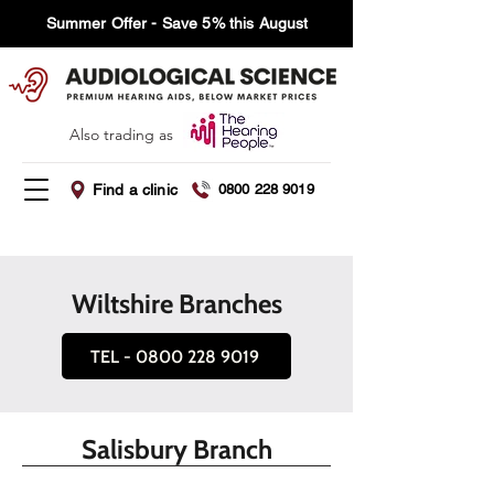
Summer Offer - Save 5% this August
Also trading as
Find a clinic
0800 228 9019
Wiltshire Branches
TEL - 0800 228 9019
Salisbury Branch