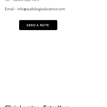
Email -
info@audiologicalscience.com
SEND A NOTE