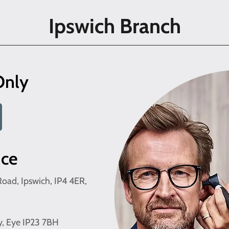
Ipswich Branch
Only
nce
oad, Ipswich, IP4 4ER,
y, Eye IP23 7BH