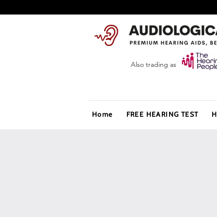
Also trading as
Home
FREE HEARING TEST
H