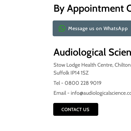
By Appointment 
Message us on WhatsApp
Audiological Scie
Stow Lodge Health Centre, Chilto
Suffolk IP14 1SZ
Tel - 0800 228 9019
Email -
info@audiologicalscience.
CONTACT US