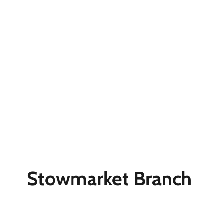
Stowmarket Branch