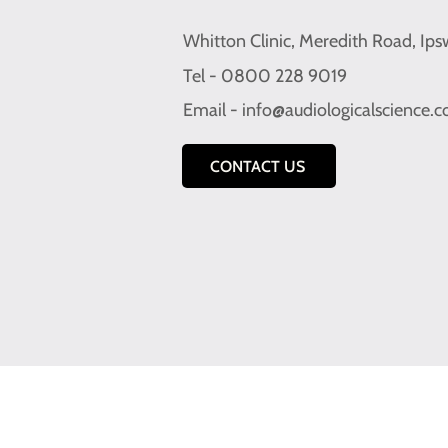
Whitton Clinic, Meredith Road, Ips
Tel - 0800 228 9019
Email -
info@audiologicalscience.
CONTACT US