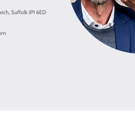
wich, Suffolk IP1 6ED
com