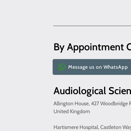
By Appointment 
Message us on WhatsApp
Audiological Scie
Allington House, 427 Woodbridge R
United Kingdom
Hartismere Hospital, Castleton Wa