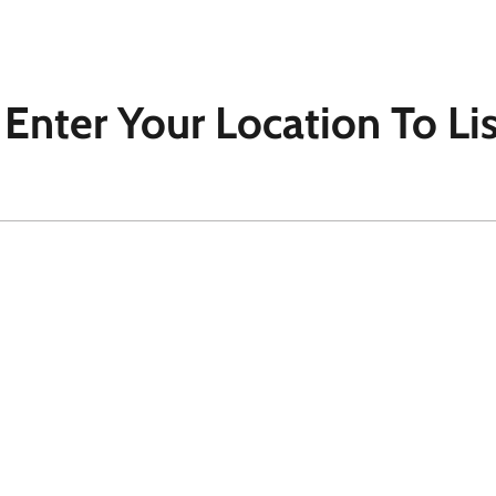
- Enter Your Location To Li