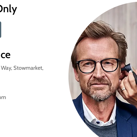
Only
nce
n Way, Stowmarket,
com