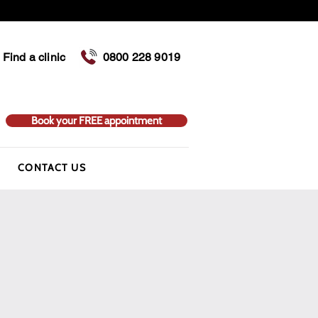
Find a clinic
0800 228 9019
Book your FREE appointment
CONTACT US