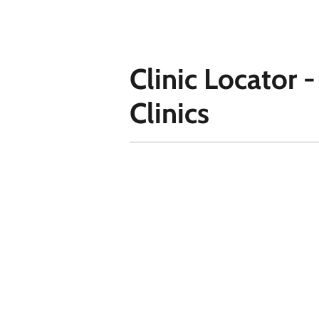
Clinic Locator 
Clinics