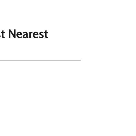
st Nearest