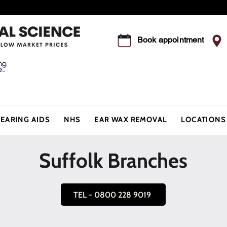
Summer Offer - Save 5% this August
Book appointment
EARING AIDS
NHS
EAR WAX REMOVAL
LOCATIONS
Suffolk Branches
TEL - 0800 228 9019