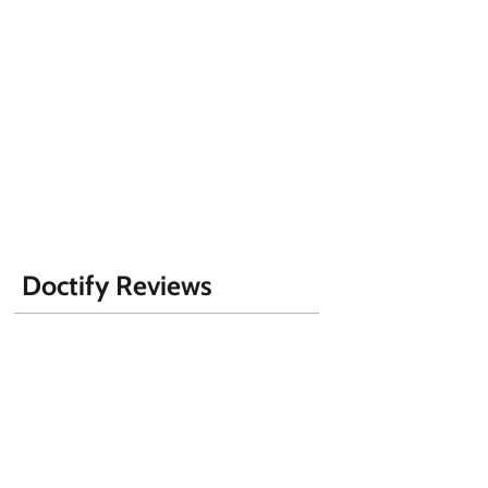
Doctify Reviews