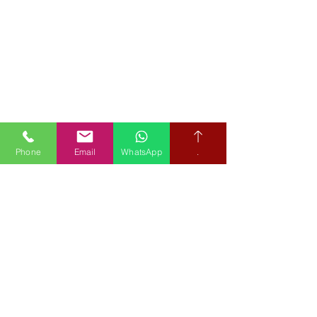
Phone
Email
WhatsApp
.
Book your free hearing test
Credit subject to status and affordability. Terms & Conditions
Apply. Audiological Science Ltd also trading as The Hearing People
is not a lender. Credit is subject to status and affordability, and is
provided by Mitsubishi HC Capital UK PLC.