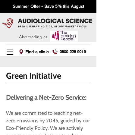
Summer Offer - Save 5% this August
Also trading as
Find a clinic
0800 228 9019
Green Initiative
Delivering a Net-Zero Service:
We are committed to reaching net-
zero emissions by 2045, guided by our
Eco-Friendly Policy. We are actively