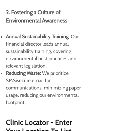
2. Fostering a Culture of
Environmental Awareness
Annual Sustainability Training
: Our
financial director leads annual
sustainability training, covering
environmental best practices and
relevant legislation.
Reducing Waste:
We prioritize
SMS/secure email for
communications, minimizing paper
usage, reducing our environmental
footprint.
Clinic Locator - Enter