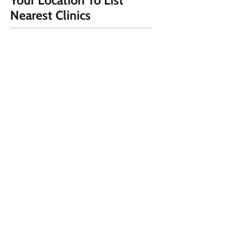
Your Location To List
Nearest Clinics