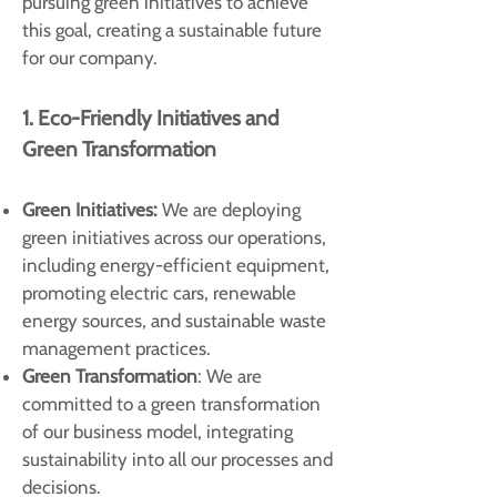
pursuing green initiatives to achieve
this goal, creating a sustainable future
for our company.
1. Eco-Friendly Initiatives and
Green Transformation
Green Initiatives:
We are deploying
green initiatives across our operations,
including energy-efficient equipment,
promoting electric cars, renewable
energy sources, and sustainable waste
management practices.
Green Transformation
: We are
committed to a green transformation
of our business model, integrating
sustainability into all our processes and
decisions.