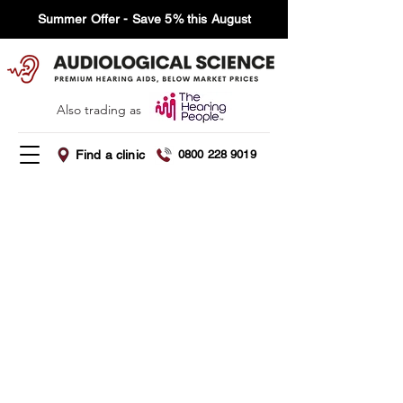
Summer Offer - Save 5% this August
Also trading as
Find a clinic
0800 228 9019