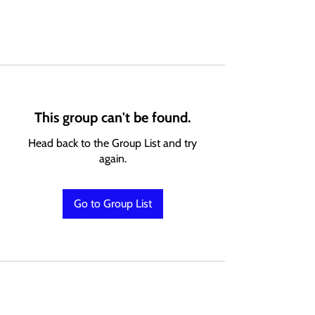
This group can't be found.
Head back to the Group List and try
again.
Go to Group List