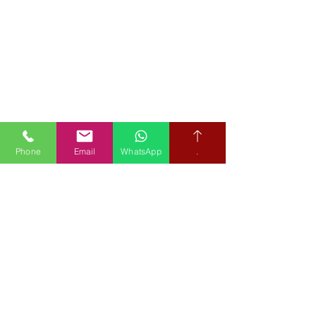
Phone
Email
WhatsApp
.
Book your free hearing test
Credit subject to status and affordability. Terms & Conditions
Apply. Audiological Science Ltd also trading as The Hearing People
is not a lender. Credit is subject to status and affordability, and is
provided by Mitsubishi HC Capital UK PLC.
Our Policies