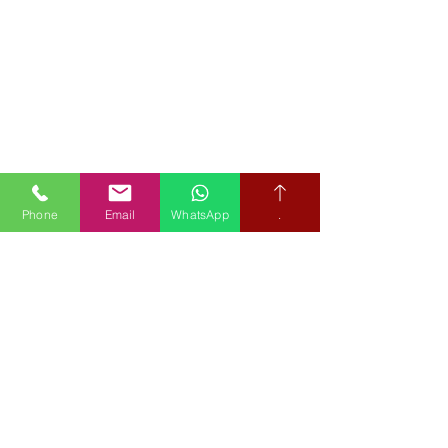
Phone
Email
WhatsApp
.
Book your free hearing test
Credit subject to status and affordability. Terms & Conditions
Apply. Audiological Science Ltd also trading as The Hearing People
is not a lender. Credit is subject to status and affordability, and is
provided by Mitsubishi HC Capital UK PLC.
Our Policies