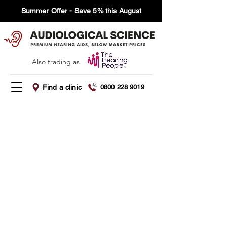
Summer Offer - Save 5% this August
Also trading as
Find a clinic
0800 228 9019