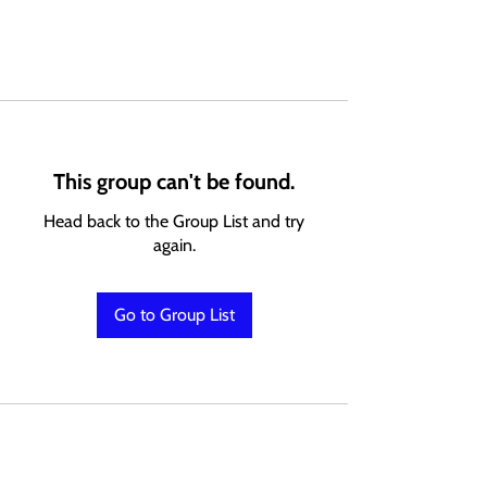
This group can't be found.
Head back to the Group List and try
again.
Go to Group List