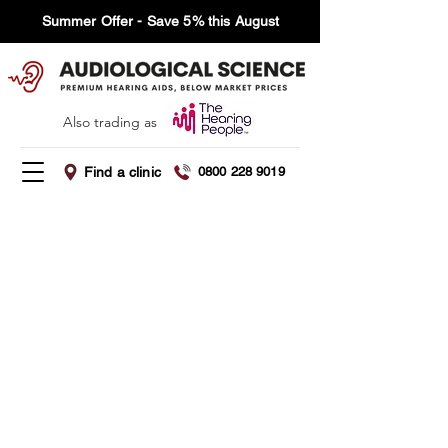
Summer Offer - Save 5% this August
Also trading as
Find a clinic
0800 228 9019