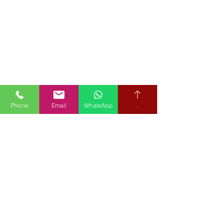
Phone
Email
WhatsApp
.
Book your free hearing test
Credit subject to status and affordability. Terms & Conditions
Apply. Audiological Science Ltd also trading as The Hearing People
is not a lender. Credit is subject to status and affordability, and is
provided by Mitsubishi HC Capital UK PLC.
Our Policies