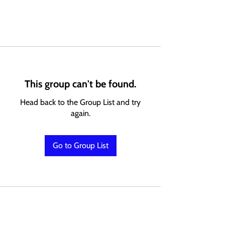
This group can't be found.
Head back to the Group List and try
again.
Go to Group List