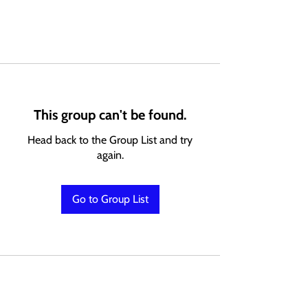
This group can't be found.
Head back to the Group List and try
again.
Go to Group List