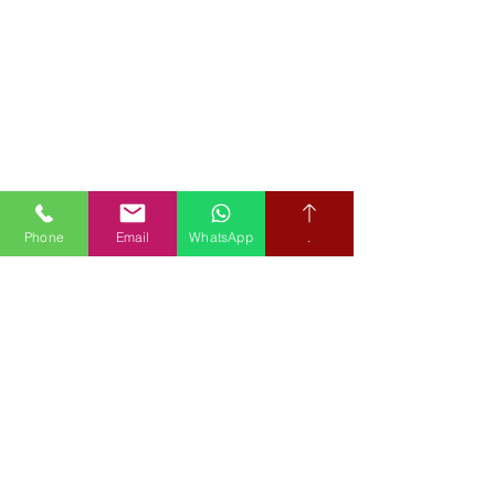
Phone
Email
WhatsApp
.
Book your free hearing test
Credit subject to status and affordability. Terms & Conditions
Apply. Audiological Science Ltd also trading as The Hearing People
is not a lender. Credit is subject to status and affordability, and is
provided by Mitsubishi HC Capital UK PLC.
Our Policies