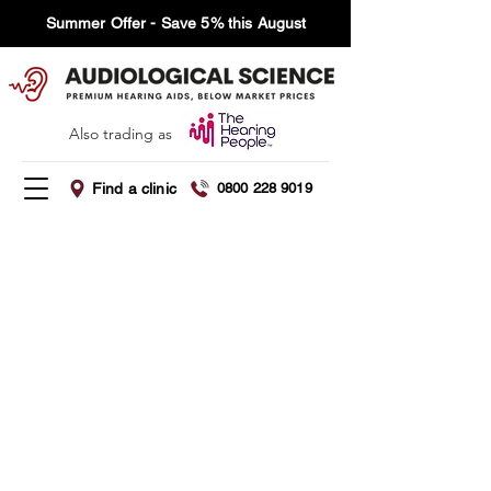
Summer Offer - Save 5% this August
Also trading as
Find a clinic
0800 228 9019