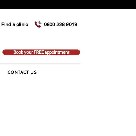
Find a clinic
0800 228 9019
Book your FREE appointment
CONTACT US