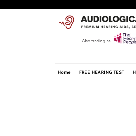
Also trading as
Home
FREE HEARING TEST
H