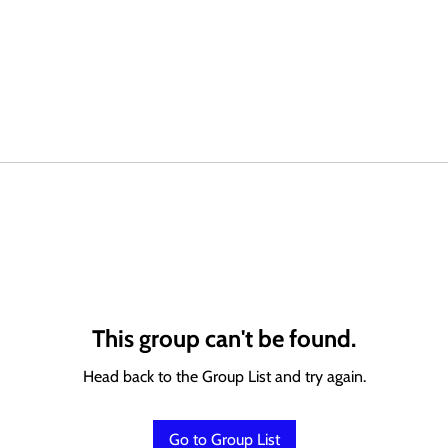
This group can't be found.
Head back to the Group List and try again.
Go to Group List