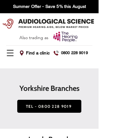
Summer Offer - Save 5% this August
Also trading as
Find a clinic
0800 228 9019
Yorkshire Branches
TEL - 0800 228 9019