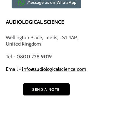
Message us on WhatsApp
AUDIOLOGICAL SCIENCE
Wellington Place, Leeds, LS1 4AP,
United Kingdom
Tel - 0800 228 9019
Email -
info@audiologicalscience.com
SEND A NOTE