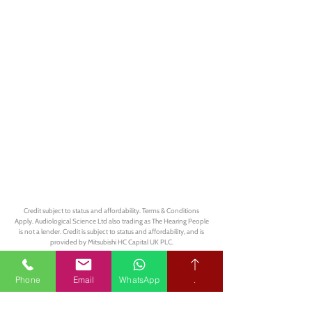
Book your free hearing test
Credit subject to status and affordability. Terms & Conditions
Apply. Audiological Science Ltd also trading as The Hearing People
is not a lender. Credit is subject to status and affordability, and is
provided by Mitsubishi HC Capital UK PLC.
Our Policies
Phone
Email
WhatsApp
.
Privacy Policy
Terms & Conditions