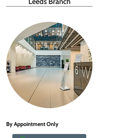
Leeds Branch
By Appointment Only