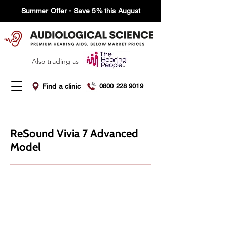
Summer Offer - Save 5% this August
Also trading as
Find a clinic
0800 228 9019
ReSound Vivia 7 Advanced
Model