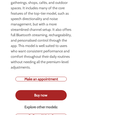
gatherings, shops, cafés, and outdoor
spaces. It includes many of the core
features of the top-tier model, such as
speech directionality and noise
management, but with a more
streamlined channel setup. It also offers
full Bluetooth streaming, rechargeability,
and personalised control through the
app. This model is well suited to users
who want consistent performance and
comfort throughout their daily routines
without needing all the premium-level
adjustments.
Make an appointment
Buy now
Explore other models: