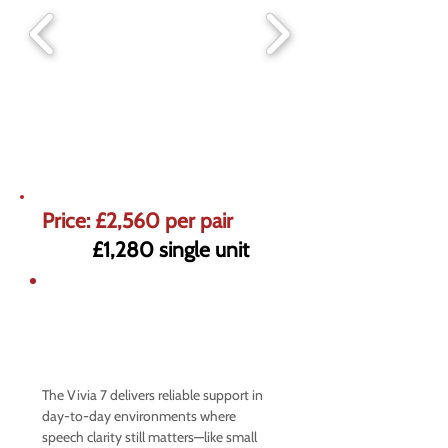
Price: £2,560 per pair
£1,280 single unit
5% off market prices on Premium
Hearing Aids
Offer ends 31st August
The Vivia 7 delivers reliable support in
day-to-day environments where
speech clarity still matters—like small