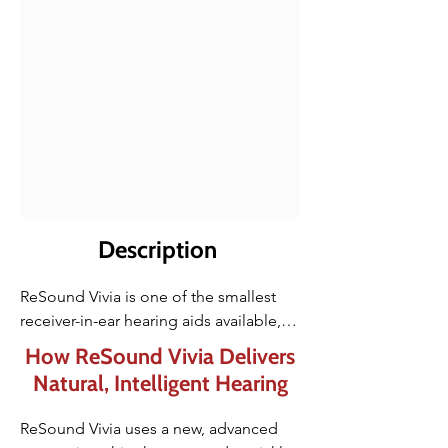
Description
ReSound Vivia is one of the smallest 
receiver-in-ear hearing aids available, 
designed to sit comfortably and 
How ReSound Vivia Delivers
discreetly behind the ear. The microRIE 
Natural, Intelligent Hearing
form factor offers a barely noticeable 
profile, making it ideal for users who 
ReSound Vivia uses a new, advanced 
want their hearing aid to blend in while 