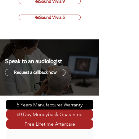
ReSound Vivia 9
ReSound Vivia 5
Speak to an audiologist
Request a callback now
5 Years Manufacturer Warranty
60 Day Moneyback Guarantee
Free Lifetime Aftercare