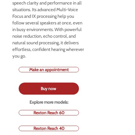
speech clarity and performance in all
situations. Its advanced Multi-Voice
Focus and IX processing help you
follow several speakers at once, even
in busy environments. With powerful
noise reduction, echo control, and
natural sound processing, it delivers
effortless, confident hearing wherever
you go.
Make an appointment
Buy now
Explore more models:
Rexton Reach 60
Rexton Reach 40