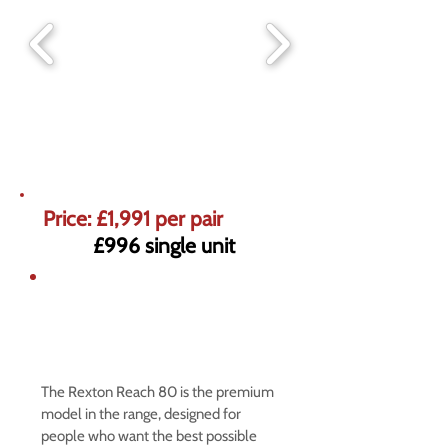
Price: £1,991 per pair
£996 single unit
5% off market prices on Premium
Hearing Aids
Offer ends 31st August
The Rexton Reach 80 is the premium
model in the range, designed for
people who want the best possible