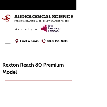
Summer Offer - Save 5% this August
Also trading as
Find a clinic
0800 228 9019
Rexton Reach 80 ​Premium
Model