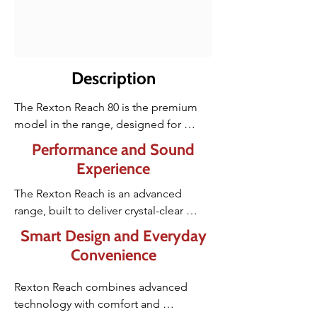
Description
The Rexton Reach 80 is the premium 
model in the range, designed for 
people who want the best possible 
Performance and Sound
speech clarity and performance in all 
Experience
situations. Its advanced Multi-Voice 
Focus and IX processing help you 
The Rexton Reach is an advanced 
follow several speakers at once, even in 
range, built to deliver crystal-clear 
busy environments.
hearing and effortless understanding in 
Smart Design and Everyday
even the noisiest situations. Powered 
Convenience
by Signia’s latest Integrated Xperience 
(IX) technology, it focuses on what truly 
Rexton Reach combines advanced 
matters, helping you hear speech 
technology with comfort and 
naturally and comfortably, even when 