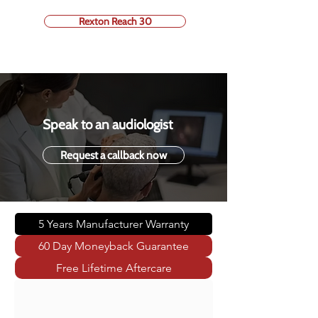
Rexton Reach 30
Speak to an audiologist
Request a callback now
5 Years Manufacturer Warranty
60 Day Moneyback Guarantee
Free Lifetime Aftercare