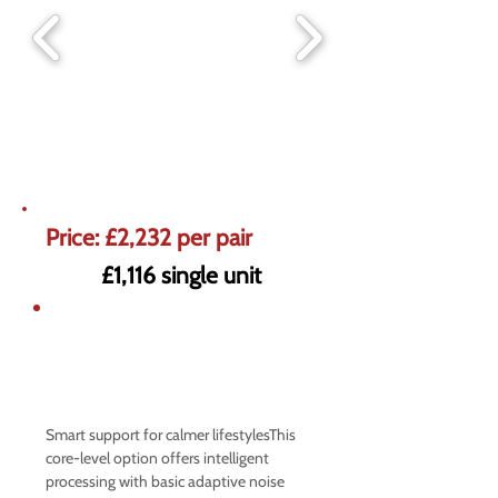
Price: £2,232 per pair
£1,116 single unit
5% off market prices on Premium
Hearing Aids
Offer ends 31st August
Smart support for calmer lifestylesThis
core-level option offers intelligent
processing with basic adaptive noise