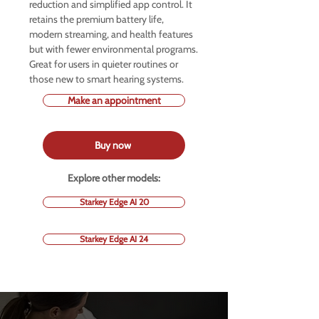
reduction and simplified app control. It
retains the premium battery life,
modern streaming, and health features
but with fewer environmental programs.
Great for users in quieter routines or
those new to smart hearing systems.
Make an appointment
Buy now
Explore other models:
Starkey Edge AI 20
Starkey Edge AI 24