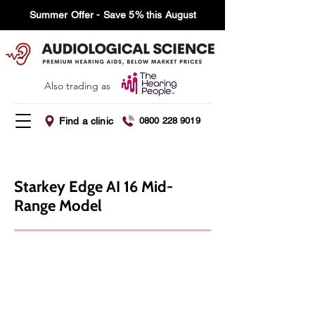
Summer Offer - Save 5% this August
Also trading as
Find a clinic
0800 228 9019
Starkey Edge AI 16 Mid-
Range Model