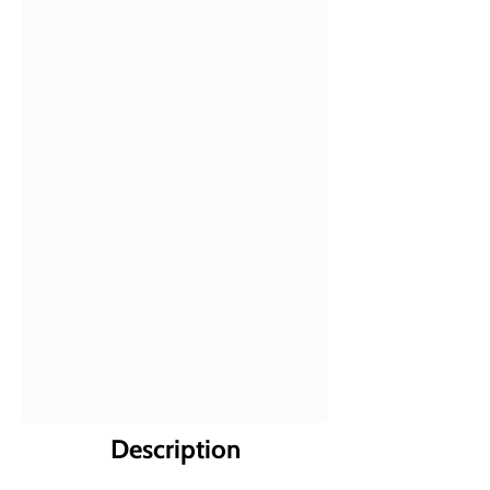
Description