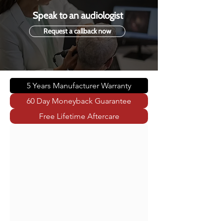
Speak to an audiologist
Request a callback now
5 Years Manufacturer Warranty
60 Day Moneyback Guarantee
Free Lifetime Aftercare